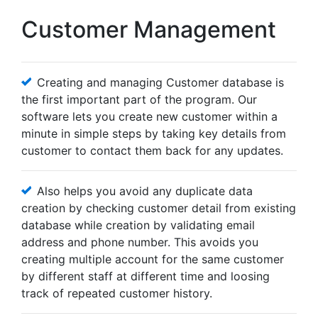
Customer Management
Creating and managing Customer database is
the first important part of the program. Our
software lets you create new customer within a
minute in simple steps by taking key details from
customer to contact them back for any updates.
Also helps you avoid any duplicate data
creation by checking customer detail from existing
database while creation by validating email
address and phone number. This avoids you
creating multiple account for the same customer
by different staff at different time and loosing
track of repeated customer history.