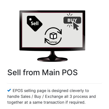
Sell from Main POS
EPOS selling page is designed cleverly to
handle Sales / Buy / Exchange all 3 process and
together at a same transaction if required.