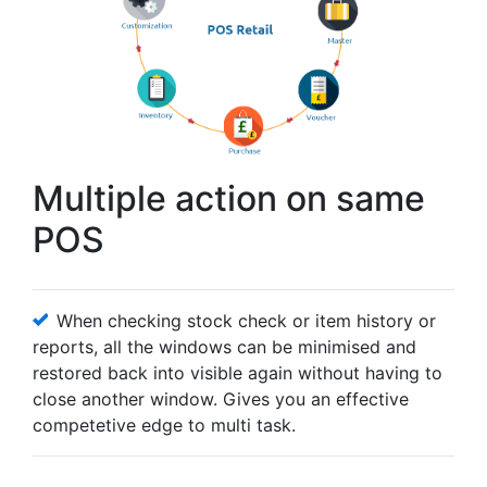
Multiple action on same
POS
When checking stock check or item history or
reports, all the windows can be minimised and
restored back into visible again without having to
close another window. Gives you an effective
competetive edge to multi task.