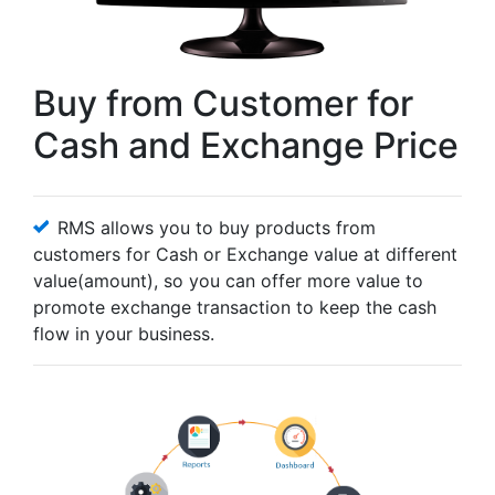
Buy from Customer for
Cash and Exchange Price
RMS allows you to buy products from
customers for Cash or Exchange value at different
value(amount), so you can offer more value to
promote exchange transaction to keep the cash
flow in your business.