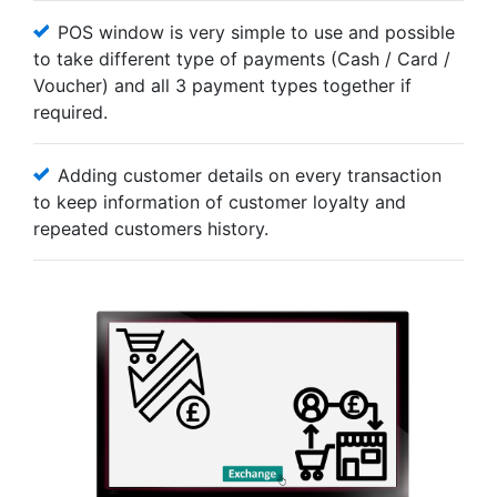
POS window is very simple to use and possible
to take different type of payments (Cash / Card /
Voucher) and all 3 payment types together if
required.
Adding customer details on every transaction
to keep information of customer loyalty and
repeated customers history.