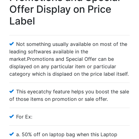
Offer Display on Price
Label
Not something usually available on most of the
leading softwares available in the
market.Promotions and Special Offer can be
displayed on any particular item or particular
category which is displaed on the price label itself.
This eyecatchy feature helps you boost the sale
of those items on promotion or sale offer.
For Ex:
a. 50% off on laptop bag when this Laptop