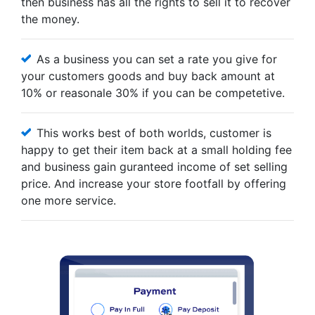
then business has all the rights to sell it to recover
the money.
As a business you can set a rate you give for
your customers goods and buy back amount at
10% or reasonale 30% if you can be competetive.
This works best of both worlds, customer is
happy to get their item back at a small holding fee
and business gain guranteed income of set selling
price. And increase your store footfall by offering
one more service.