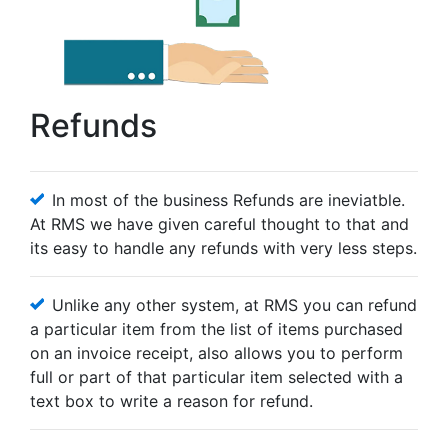
Refunds
In most of the business Refunds are ineviatble.
At RMS we have given careful thought to that and
its easy to handle any refunds with very less steps.
Unlike any other system, at RMS you can refund
a particular item from the list of items purchased
on an invoice receipt, also allows you to perform
full or part of that particular item selected with a
text box to write a reason for refund.