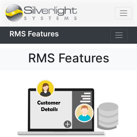
RMS Features
RMS Features