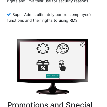
rights and limit their use for security reasons.
Super Admin ultimately controls employee's
functions and their rights to using RMS.
Promotions and Special