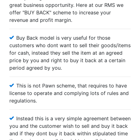
great business opportunity. Here at our RMS we
offer "BUY BACK" scheme to increase your
revenue and profit margin.
Buy Back model is very useful for those
customers who dont want to sell their goods/items
for cash, instead they sell the item at an agreed
price by you and right to buy it back at a certain
period agreed by you.
This is not Pawn scheme, that requires to have
license to operate and complying lots of rules and
regulations.
Instead this is a very simple agreement between
you and the customer wish to sell and buy it back
and if they dont buy it back within stipulated time