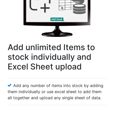
Add unlimited Items to
stock individually and
Excel Sheet upload
Add any number of items into stock by adding
them individually or use excel sheet to add them
all together and upload any single sheet of data.