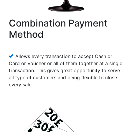
Combination Payment
Method
Allows every transaction to accept Cash or
Card or Voucher or all of them together at a single
transaction. This gives great opportunity to serve
all type of customers and being flexible to close
every sale.