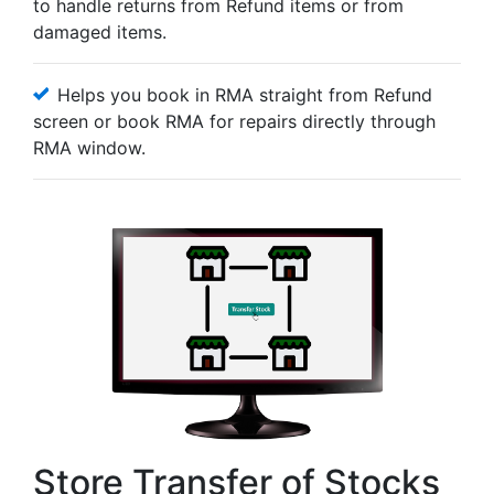
to handle returns from Refund items or from
damaged items.
Helps you book in RMA straight from Refund
screen or book RMA for repairs directly through
RMA window.
Store Transfer of Stocks