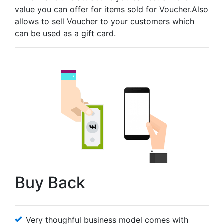
value you can offer for items sold for Voucher.Also
allows to sell Voucher to your customers which
can be used as a gift card.
Buy Back
Very thoughful business model comes with