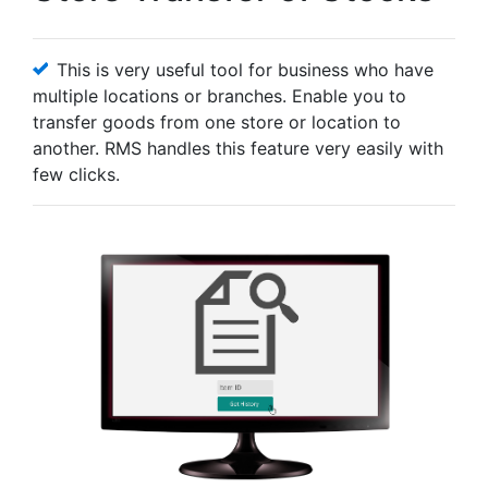
This is very useful tool for business who have
multiple locations or branches. Enable you to
transfer goods from one store or location to
another. RMS handles this feature very easily with
few clicks.