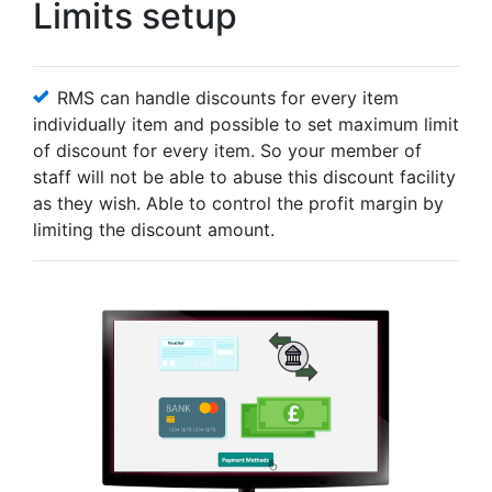
Limits setup
RMS can handle discounts for every item
individually item and possible to set maximum limit
of discount for every item. So your member of
staff will not be able to abuse this discount facility
as they wish. Able to control the profit margin by
limiting the discount amount.