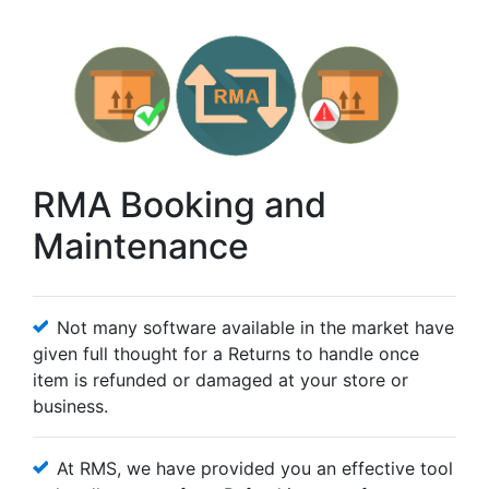
RMA Booking and
Maintenance
Not many software available in the market have
given full thought for a Returns to handle once
item is refunded or damaged at your store or
business.
At RMS, we have provided you an effective tool