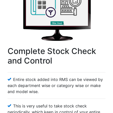
Complete Stock Check
and Control
Entire stock added into RMS can be viewed by
each department wise or category wise or make
and model wise.
This is very useful to take stock check
periodically, which keep in control of your entire