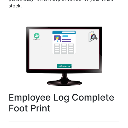
stock.
Employee Log Complete
Foot Print