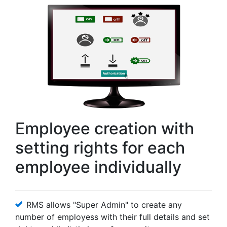
Employee creation with
setting rights for each
employee individually
RMS allows "Super Admin" to create any
number of employess with their full details and set