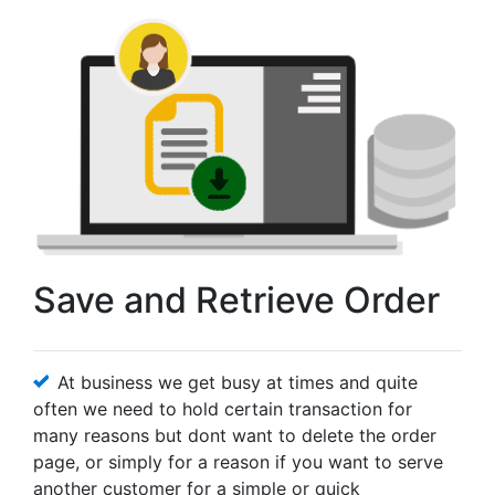
Save and Retrieve Order
At business we get busy at times and quite
often we need to hold certain transaction for
many reasons but dont want to delete the order
page, or simply for a reason if you want to serve
another customer for a simple or quick