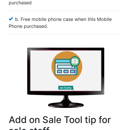
purchased
b. Free mobile phone case when this Mobile
Phone purchased.
Add on Sale Tool tip for