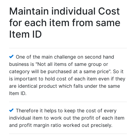
Maintain individual Cost
for each item from same
Item ID
One of the main challenge on second hand
business is "Not all items of same group or
category will be purchased at a same price". So it
is important to hold cost of each item even if they
are identical product which falls under the same
Item ID.
Therefore it helps to keep the cost of every
individual item to work out the profit of each item
and profit margin ratio worked out precisely.