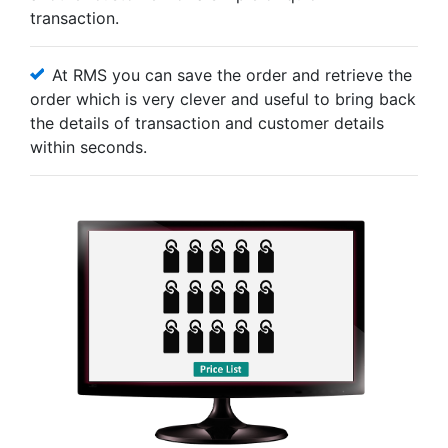
transaction.
At RMS you can save the order and retrieve the
order which is very clever and useful to bring back
the details of transaction and customer details
within seconds.