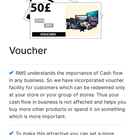
Voucher
RMS understands the importance of Cash flow
in any business. So we have incorporated voucher
facility for customers which can be redeemed only
at your store or your group of stores. Thus your
cash flow in business is not affected and helps you
buy more other products or spend it on something
which is more important.
To make this attractive you can set a more