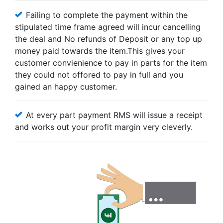
Failing to complete the payment within the
stipulated time frame agreed will incur cancelling
the deal and No refunds of Deposit or any top up
money paid towards the item.This gives your
customer convienience to pay in parts for the item
they could not offored to pay in full and you
gained an happy customer.
At every part payment RMS will issue a receipt
and works out your profit margin very cleverly.