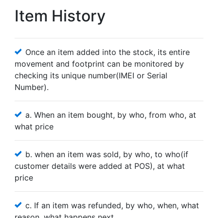
Item History
Once an item added into the stock, its entire
movement and footprint can be monitored by
checking its unique number(IMEI or Serial
Number).
a. When an item bought, by who, from who, at
what price
b. when an item was sold, by who, to who(if
customer details were added at POS), at what
price
c. If an item was refunded, by who, when, what
reason, what happens next