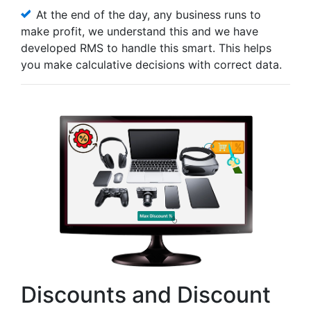
At the end of the day, any business runs to
make profit, we understand this and we have
developed RMS to handle this smart. This helps
you make calculative decisions with correct data.
Discounts and Discount