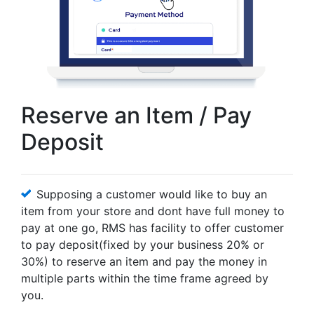
Reserve an Item / Pay
Deposit
Supposing a customer would like to buy an
item from your store and dont have full money to
pay at one go, RMS has facility to offer customer
to pay deposit(fixed by your business 20% or
30%) to reserve an item and pay the money in
multiple parts within the time frame agreed by
you.