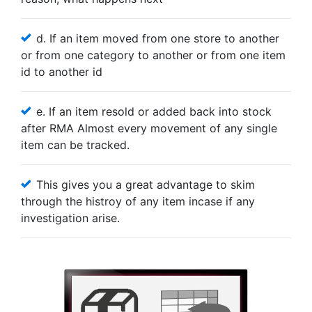
d. If an item moved from one store to another
or from one category to another or from one item
id to another id
e. If an item resold or added back into stock
after RMA Almost every movement of any single
item can be tracked.
This gives you a great advantage to skim
through the histroy of any item incase if any
investigation arise.