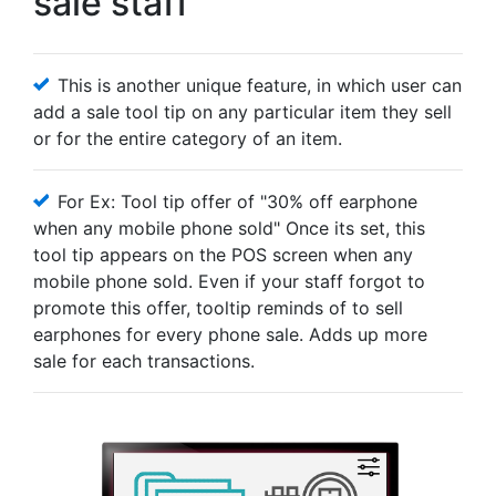
sale staff
This is another unique feature, in which user can
add a sale tool tip on any particular item they sell
or for the entire category of an item.
For Ex: Tool tip offer of "30% off earphone
when any mobile phone sold" Once its set, this
tool tip appears on the POS screen when any
mobile phone sold. Even if your staff forgot to
promote this offer, tooltip reminds of to sell
earphones for every phone sale. Adds up more
sale for each transactions.